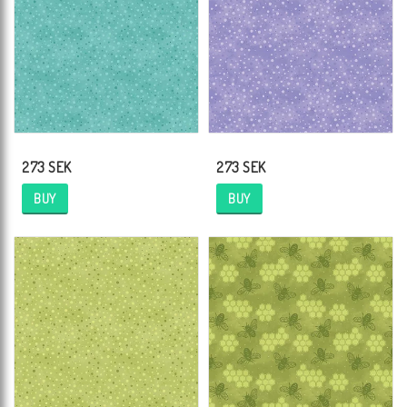
273 SEK
273 SEK
BUY
BUY