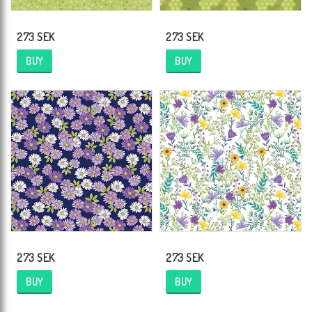
273 SEK
273 SEK
BUY
BUY
273 SEK
273 SEK
BUY
BUY