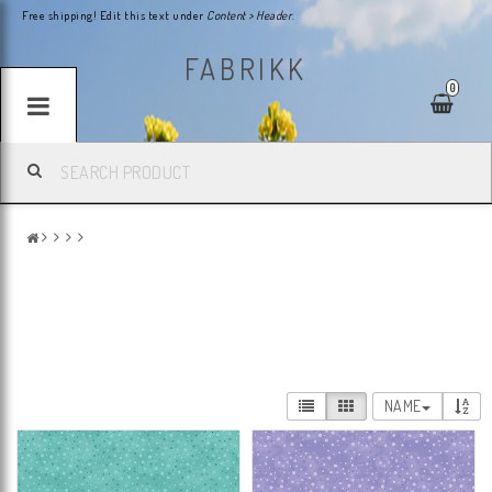
Free shipping! Edit this text under
Content > Header
.
FABRIKK
0
NAME