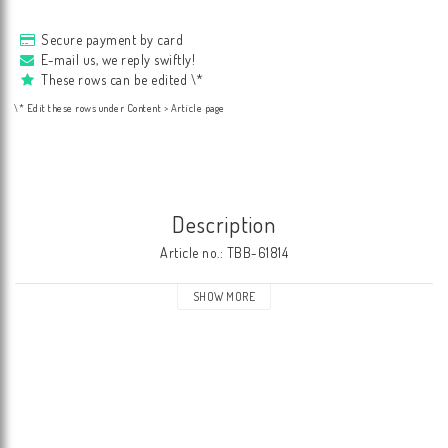
Secure payment by card
E-mail us, we reply swiftly!
These rows can be edited \*
\* Edit these rows under Content > Article page
Description
Article no.: TBB-61814
SHOW MORE