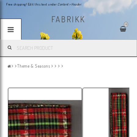
Free shipping! Edit this text under
Content > Header
.
FABRIKK
0
Theme & Seasons