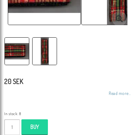
20 SEK
Read more...
In stock: 8
BUY