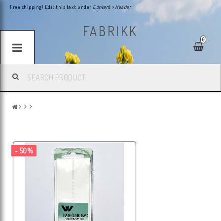
Free shipping! Edit this text under
Content > Header
.
FABRIKK
0
- 50%