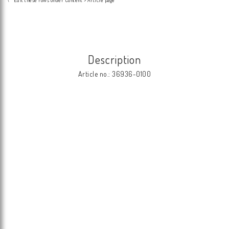
Description
Article no.: 36936-0100