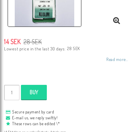
14 SEK
28 SEK
28 SEK
Lowest price in the last 30 days
Read more...
BUY
Secure payment by card
E-mail us, we reply swiftly!
These rows can be edited \*
\* Edit these rows under Content > Article page