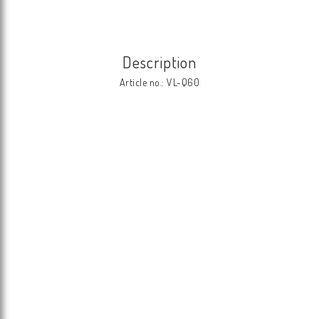
Description
Article no.: VL-Q60