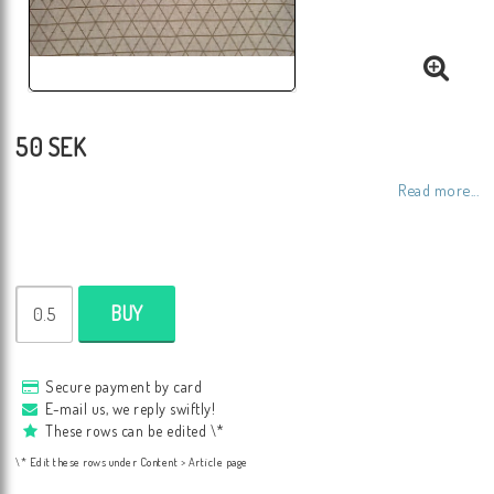
50 SEK
Read more...
BUY
Secure payment by card
E-mail us, we reply swiftly!
These rows can be edited \*
\* Edit these rows under Content > Article page