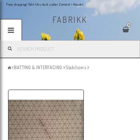
Free shipping! Edit this text under
Content > Header
.
FABRIKK
0
BATTING & INTERFACING
Stabilizers